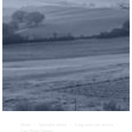
Home
Specialist advice
Long term care service
Care Home Owners