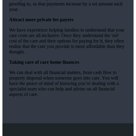
proofing to, so that payments increase by a set amount each
year.
Attract more private fee payers
We have experience helping families to understand that your
care costs are all-inclusive. Once they understand the 'net'
cost of the care and their options for paying for it, they often
realise that the care you provide is more affordable than they
thought.
Taking care of care home finances
We can deal with all financial matters, from cash flow to
property disposal when someone goes into care. You will
have the peace of mind of knowing you’re dealing with a
specialist team who can help and advise on all financial
aspects of care.