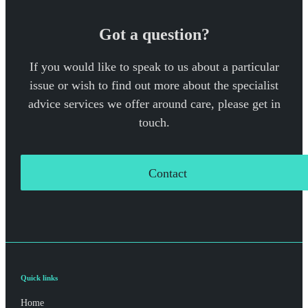
Got a question?
If you would like to speak to us about a particular
issue or wish to find out more about the specialist
advice services we offer around care, please get in
touch.
Contact
Quick links
Home