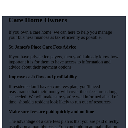
Care Home Owners
If you own a care home, we can here to help you manage
your business finances as tax-efficiently as possible.
St. James's
Place Care Fees Advice
If you have private fee payers, then you’ll already know how
important it is for them to have access to information and
advice about their payment options.
Improve cash flow and profitability
If residents don’t have a care fees plan, you’ll need
reassurance that their money will cover their fees for as long
as needed. We will make sure you’re well informed ahead of
time, should a resident look likely to run out of resources.
Make sure fees are paid quickly and on time
The advantage of a care fees plan is that you are paid directly,
usually on a monthly basis. You can build in annual inflation-