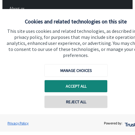
About us
About SJP
Cookies and related technologies on this site
This site uses cookies and related technologies, as described i
Advice and services
privacy policy, for purposes that may include site operatio
Specialist advice
analytics, enhanced user experience, or advertising. You may c
to consent to our use of these technologies, or manage your
Contact
preferences.
MANAGE CHOICES
Get in touch
Contact us
ACCEPT ALL
Cookie Preferences
REJECT ALL
Privacy Policy
Powered by: