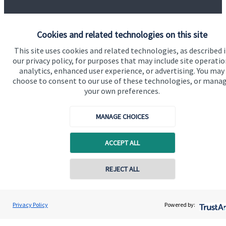
Cookies and related technologies on this site
This site uses cookies and related technologies, as described 
our privacy policy, for purposes that may include site operatio
Our proposition
analytics, enhanced user experience, or advertising. You may
choose to consent to our use of these technologies, or mana
Our proposition for private clients provides a
your own preferences.
bespoke service, to deliver added value now and in
the future. By working together, we are able to put
MANAGE CHOICES
you in control of your financial future: always being
on hand for advice and guidance that can make all
ACCEPT ALL
the difference in an ever-evolving world.
REJECT ALL
Get in touch
Privacy Policy
Powered by: