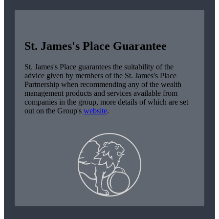
St. James's
Place Guarantee
St. James's
Place guarantees the suitability of the
advice given by members of the
St. James's
Place
Partnership when recommending any of the wealth
management products and services available from
companies in the group, more details of which are set
out on the Group's
website
.