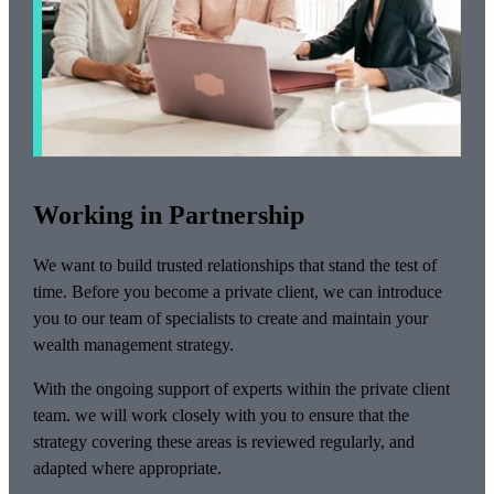
Working in Partnership
We want to build trusted relationships that stand the test of
time. Before you become a private client, we can introduce
you to our team of specialists to create and maintain your
wealth management strategy.
With the ongoing support of experts within the private client
team. we will work closely with you to ensure that the
strategy covering these areas is reviewed regularly, and
adapted where appropriate.