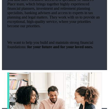
Place team, which brings together highly experienced
financial planners, investment and retirement planning
specialists, banking advisers and access to experts in tax
planning and legal matters. They work with us to provide an
exceptional, high-quality service, where your priorities
become our priorities.
We want to help you build and maintain strong financial
foundations:
for your future and for your loved ones.