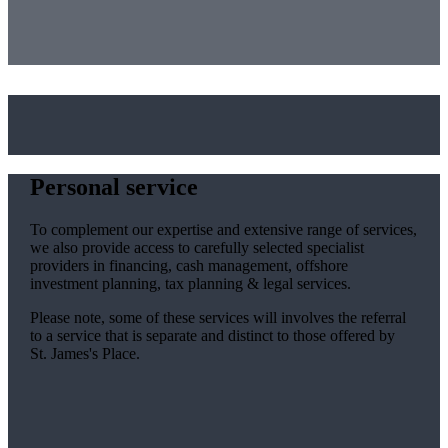
Personal service
To complement our expertise and extensive range of services,
we also provide access to carefully selected specialist
providers in financing, cash management, offshore
investment planning, tax planning & legal services.
Please note, some of these services will involves the referral
to a service that is separate and distinct to those offered by
St. James's
Place.