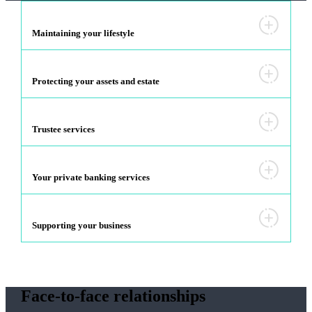
Maintaining your lifestyle
Protecting your assets and estate
Trustee services
Your private banking services
Supporting your business
Face-to-face relationships