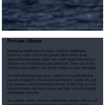
Private clients
Managing wealth presents many common challenges.
However, at the core of our private client service is an
appreciation that many higher net worth clients often have a
different set of motivations and ambitions. These can be far-
reaching and complex, but always unique to each individual.
We understand that any advice needs to be as individual as
you are, designed to fit around your lifestyle, family life, and
your business and professional interests. In that way, we can
help you shape your future plans, and hope to build a lasting
relationship with you.
As a private client, your key relationship remains with us, but
you also have exclusive access to a specialist
St. James's