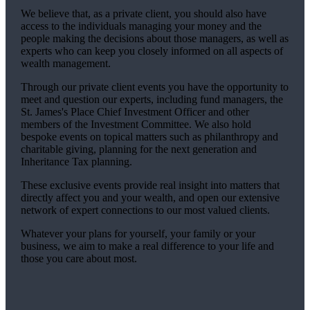
We believe that, as a private client, you should also have
access to the individuals managing your money and the
people making the decisions about those managers, as well as
experts who can keep you closely informed on all aspects of
wealth management.
Through our private client events you have the opportunity to
meet and question our experts, including fund managers, the
St. James's
Place Chief Investment Officer and other
members of the Investment Committee. We also hold
bespoke events on topical matters such as philanthropy and
charitable giving, planning for the next generation and
Inheritance Tax planning.
These exclusive events provide real insight into matters that
directly affect you and your wealth, and open our extensive
network of expert connections to our most valued clients.
Whatever your plans for yourself, your family or your
business, we aim to make a real difference to your life and
those you care about most.