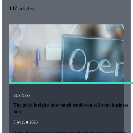
137
articles
BUSINESS
The price is right: how much could you sell your business
for?
5 August 2026