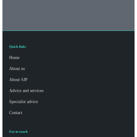
Quick links
Home
About us
About SJP
Advice and services
Specialist advice
Contact
Get in touch