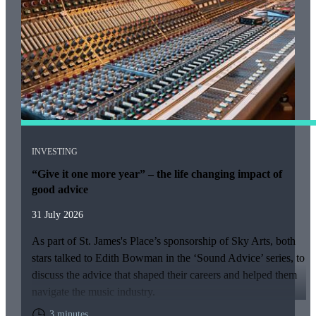
INVESTING
“Give it one more year” – the life changing impact of
good advice
31 July 2026
As part of
St. James's
Place’s sponsorship of Sky Arts, both
stars talked to Edith Bowman in the ‘Sound Advice’ series, to
discuss the advice that shaped their careers and helped them
navigate the music industry.
3 minutes