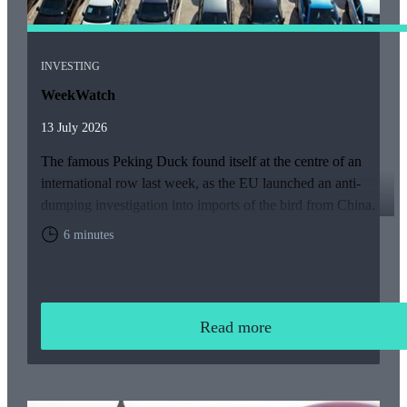
INVESTING
WeekWatch
13 July 2026
The famous Peking Duck found itself at the centre of an
international row last week, as the EU launched an anti-
dumping investigation into imports of the bird from China.
6 minutes
Read more