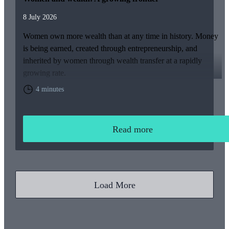
8 July 2026
Women own more wealth than at any time in history. Money
is being earned, created through entrepreneurship, and
inherited by women through wealth transfer at a rapidly
growing rate.
4 minutes
Read more
Load More