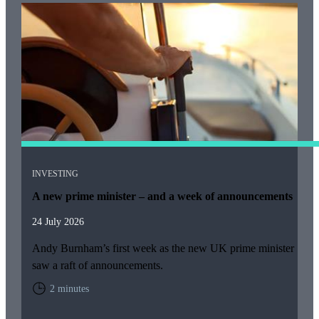
INVESTING
A new prime minister – and a week of announcements
24 July 2026
Andy Burnham’s first week as the new UK prime minister
saw a raft of announcements.
2 minutes