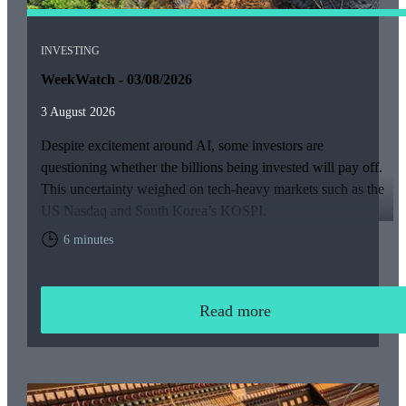
INVESTING
WeekWatch - 03/08/2026
3 August 2026
Despite excitement around AI, some investors are
questioning whether the billions being invested will pay off.
This uncertainty weighed on tech-heavy markets such as the
US Nasdaq and South Korea’s KOSPI.
6 minutes
Read more