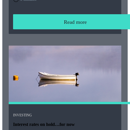
Read more
INVESTING
Interest rates on hold…for now