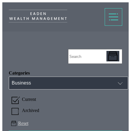
Categories
Business
Current
Archived
Reset