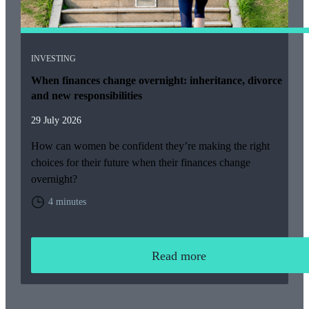
INVESTING
When finances change overnight: inheritance, divorce
and new responsibilities
29 July 2026
How can women be confident they’re making the right
choices for their future when their finances change
overnight?
4 minutes
Read more