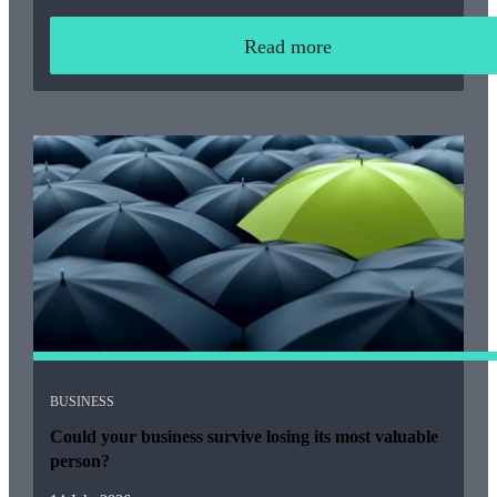
Read more
BUSINESS
Could your business survive losing its most valuable
person?