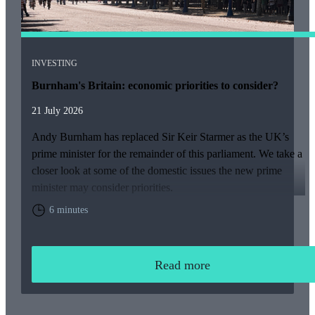
INVESTING
Burnham's Britain: economic priorities to consider?
21 July 2026
Andy Burnham has replaced Sir Keir Starmer as the UK’s
prime minister for the remainder of this parliament. We take a
closer look at some of the domestic issues the new prime
minister may consider priorities.
6 minutes
Read more