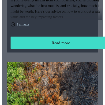
If you’re eyeing an exit from your business, you’re probably
wondering what the best route is, and crucially, how much it
might be worth. Here’s our advice on how to work out a sale
value and the key impacting factors.
4 minutes
Read more