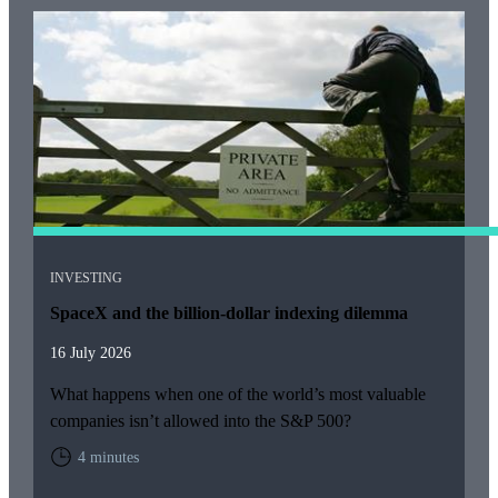
INVESTING
SpaceX and the billion-dollar indexing dilemma
16 July 2026
What happens when one of the world’s most valuable
companies isn’t allowed into the S&P 500?
4 minutes