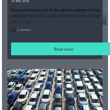
14 July 2026
Does your business rely on the talent or expertise of a key
individual? If so, how would it fare if they were no longer
able to work?
4 minutes
Read more