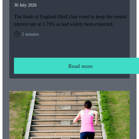
30 July 2026
The Bank of England (BoE) has voted to keep the central
interest rate at 3.75% as had widely been expected.
2 minutes
Read more