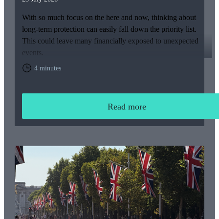
With so much focus on the here and now, thinking about
long-term protection can easily fall down the priority list.
This could leave many financially exposed to unexpected
events.
4 minutes
Read more