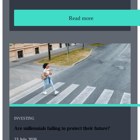
Read more
INVESTING
Are millennials failing to protect their future?
23 July 2026