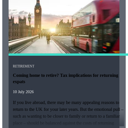
RETIREMENT
Coming home to retire? Tax implications for returning
expats
10 July 2026
If you live abroad, there may be many appealing reasons to
return to the UK for your later years. But the emotional pull –
such as wanting to be closer to family or return to a familiar
place – should be balanced against the costs of returning