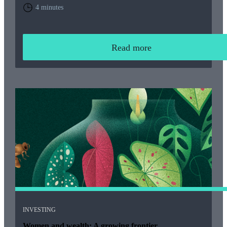
home. You will need to weigh up the relative cost of living in
4 minutes
the UK and your overall financial position, including the tax
rules that apply to returning expats.
Read more
INVESTING
Women and wealth: A growing frontier