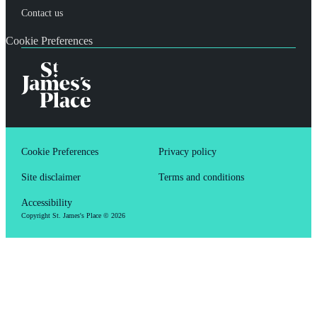
Contact us
Cookie Preferences
Cookie Preferences
Privacy policy
Site disclaimer
Terms and conditions
Accessibility
Copyright
St. James's
Place © 2026